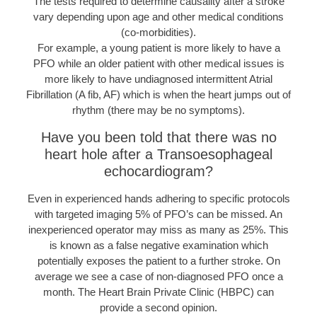
The tests required to determine causality after a stroke
vary depending upon age and other medical conditions
(co-morbidities).
For example, a young patient is more likely to have a
PFO while an older patient with other medical issues is
more likely to have undiagnosed intermittent Atrial
Fibrillation (A fib, AF) which is when the heart jumps out of
rhythm (there may be no symptoms).
Have you been told that there was no
heart hole after a Transoesophageal
echocardiogram?
Even in experienced hands adhering to specific protocols
with targeted imaging 5% of PFO’s can be missed. An
inexperienced operator may miss as many as 25%. This
is known as a false negative examination which
potentially exposes the patient to a further stroke. On
average we see a case of non-diagnosed PFO once a
month. The Heart Brain Private Clinic (HBPC) can
provide a second opinion.