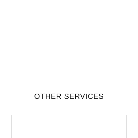
OTHER SERVICES