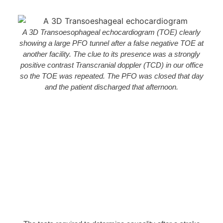
A 3D Transoesophageal echocardiogram (TOE) clearly
showing a large PFO tunnel after a false negative TOE at
another facility. The clue to its presence was a strongly
positive contrast Transcranial doppler (TCD) in our office
so the TOE was repeated. The PFO was closed that day
and the patient discharged that afternoon.