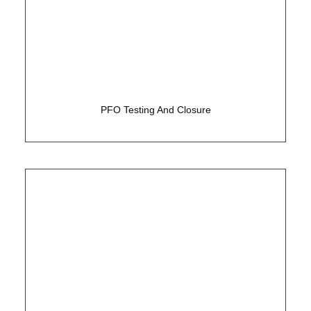
Simple 15 minute test to assess for a hole in the
heart
PFO Testing And Closure
Alternative treatment to life-long Warfarin and
other blood thinners/ anti-coagulants