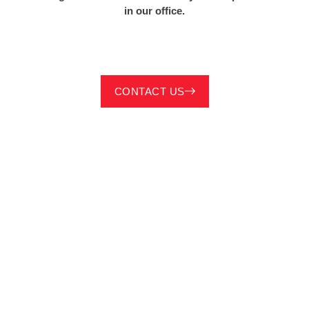
in our office.
CONTACT US