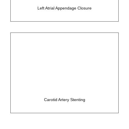
Left Atrial Appendage Closure
Non-surgical solution to carotid disease
Carotid Artery Stenting