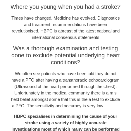
Where you young when you had a stroke?
Times have changed. Medicine has evolved. Diagnostics
and treatment recommendations have been
revolutionised. HBPC is abreast of the latest national and
international consensus statements
Was a thorough examination and testing
done to exclude potential underlying heart
conditions?
We often see patients who have been told they do not
have a PFO after having a transthoracic echocardiogram
(Ultrasound of the heart performed through the chest).
Unfortunately in the medical community there is a mis
held belief amongst some that this is the a test to exclude
a PFO. The sensitivity and accuracy is very low.
HBPC specialises in determining the cause of your
stroke using a variety of highly accurate
investigations most of which many can be performed