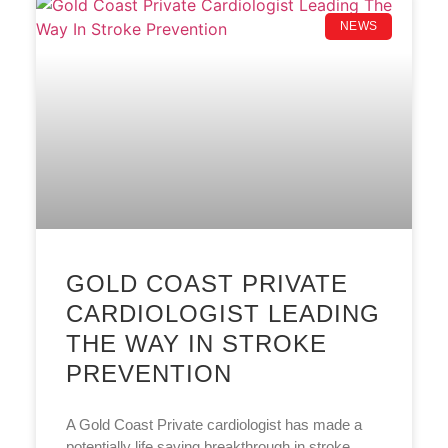
NEWS
GOLD COAST PRIVATE
CARDIOLOGIST LEADING
THE WAY IN STROKE
PREVENTION
A Gold Coast Private cardiologist has made a
potentially life saving breakthrough in stroke