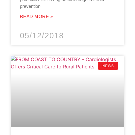
prevention.
READ MORE »
05/12/2018
NEWS