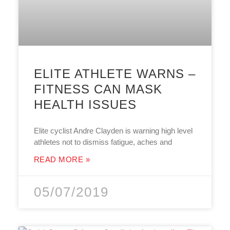
ELITE ATHLETE WARNS –
FITNESS CAN MASK
HEALTH ISSUES
Elite cyclist Andre Clayden is warning high level
athletes not to dismiss fatigue, aches and
READ MORE »
05/07/2019