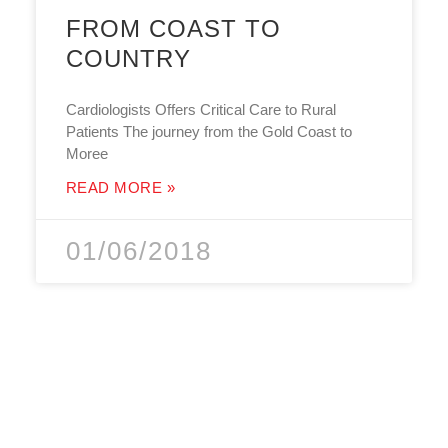
FROM COAST TO
COUNTRY
Cardiologists Offers Critical Care to Rural
Patients The journey from the Gold Coast to
Moree
READ MORE »
01/06/2018