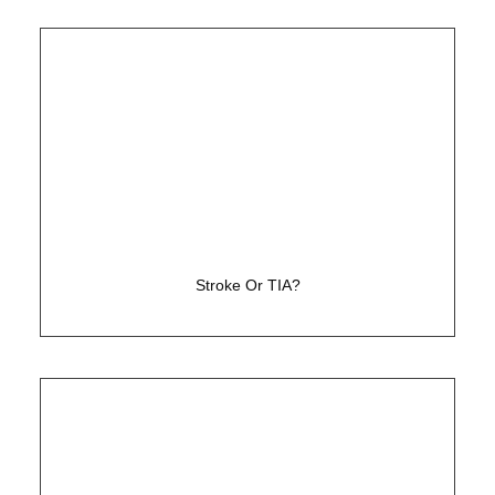
Has the cause been determined to prevent
further strokes?
Stroke Or TIA?