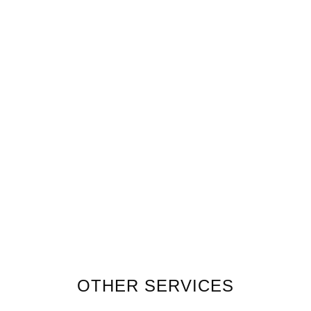
OTHER SERVICES