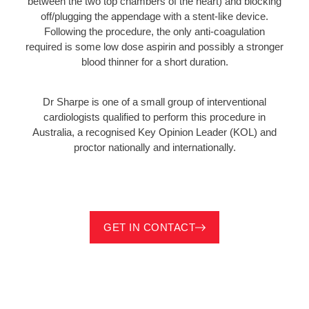
between the two top chambers of the heart) and blocking
off/plugging the appendage with a stent-like device.
Following the procedure, the only anti-coagulation
required is some low dose aspirin and possibly a stronger
blood thinner for a short duration.
Dr Sharpe is one of a small group of interventional
cardiologists qualified to perform this procedure in
Australia, a recognised Key Opinion Leader (KOL) and
proctor nationally and internationally.
GET IN CONTACT