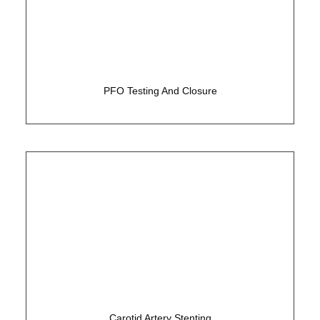
Simple 15 minute test to assess for a hole in the
heart
PFO Testing And Closure
Non-surgical solution to carotid disease
Carotid Artery Stenting