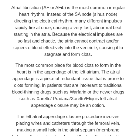
Atrial fibrillation (AF or AFib) is the most common irregular
heart rhythm. Instead of the SA node (sinus node)
directing the electrical rhythm, many different impulses
rapidly fire at once, causing a very fast, abnormal beat
starting in the atria. Because the electrical impulses are
so fast and chaotic, the atria cannot contract and/or
squeeze blood effectively into the ventricle, causing it to
stagnate and form clots.
The most common place for blood clots to form in the
heart is in the appendage of the left atrium. The atrial
appendage is a piece of redundant tissue that is prone to
clots forming. In patients that are intolerant to traditional
blood-thinning drugs such as Warfarin or the newer drugs
such as Xarelto/ Pradaxa/Xarelto/Eliquis left atrial
appendage closure may be an option.
The left atrial appendage closure procedure involves
placing wires and catheters through the femoral vein,
making a small hole in the atrial septum (membrane