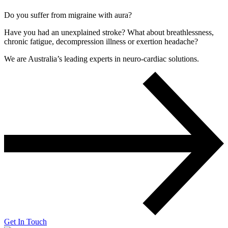
Do you suffer from migraine with aura?
Have you had an unexplained stroke? What about breathlessness,
chronic fatigue, decompression illness or exertion headache?
We are Australia’s leading experts in neuro-cardiac solutions.
Get In Touch