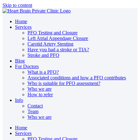
Skip to content
Home
Services
PFO Testing and Closure
Left Atrial Appendage Closure
Carotid Artery Stenting
Have you had a stroke or TIA?
Stroke and PFO
Blog
For Doctors
What is a PFO?
Associated conditions and how a PFO contributes
Who is suitable for PFO assessment?
Who we are
How to refer
Info
Contact
Team
Who we are
Home
Services
PFO Testing and Closure