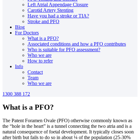
Left Atrial Appendage Closure
Carotid Artery Stenting
Have you had a stroke or TIA?
Stroke and PFO
Blog
For Doctors
What is a PFO?
Associated conditions and how a PFO contributes
Who is suitable for PFO assessment?
Who we are
How to refer
Info
Contact
Team
Who we are
1300 388 172
What is a PFO?
The Patent Foramen Ovale (PFO) otherwise commonly known as
the “hole in the heart” is a tunnel connecting the two atria and is a
natural consequence of foetal development. It typically closes soon
after birth but fails to do so in about ¼ of the population (25-30%