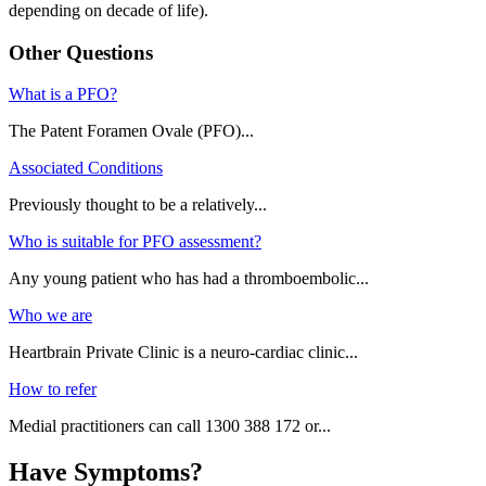
depending on decade of life).
Other Questions
What is a PFO?
The Patent Foramen Ovale (PFO)...
Associated Conditions
Previously thought to be a relatively...
Who is suitable for PFO assessment?
Any young patient who has had a thromboembolic...
Who we are
Heartbrain Private Clinic is a neuro-cardiac clinic...
How to refer
Medial practitioners can call 1300 388 172 or...
Have Symptoms?