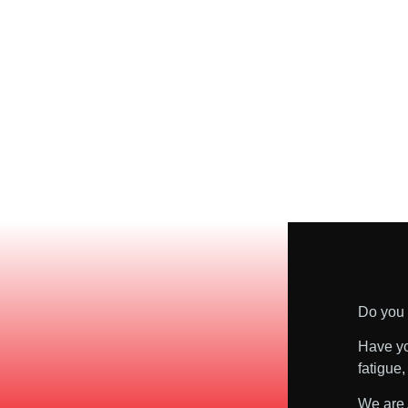
Do you 
Have yo
fatigue
We are 