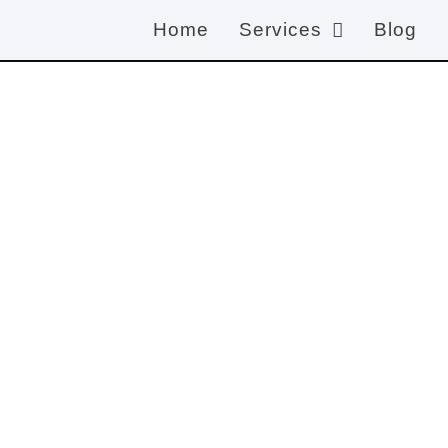
Home
Services
Blog