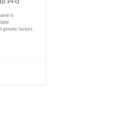
ND PFO
aine is
tiple
 genetic factors.