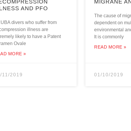
ECOMPRESSION
MIGRANE A
LLNESS AND PFO
The cause of migr
UBA divers who suffer from
dependent on mul
compression illness are
environmental and
remely likely to have a Patent
It is commonly
ramen Ovale
READ MORE »
AD MORE »
/11/2019
01/10/2019