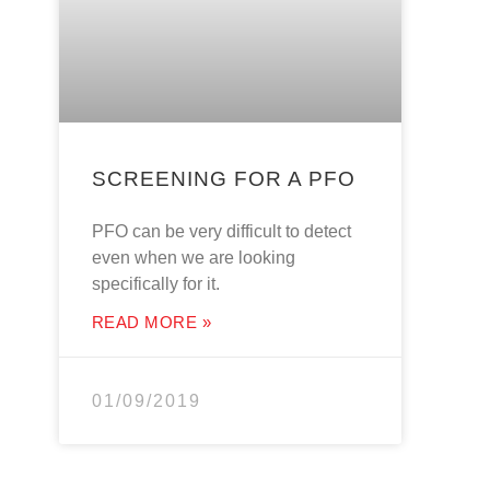
SCREENING FOR A PFO
PFO can be very difficult to detect
even when we are looking
specifically for it.
READ MORE »
01/09/2019