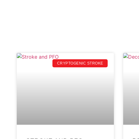
CRYPTOGENIC STROKE