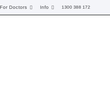
For Doctors
Info
1300 388 172