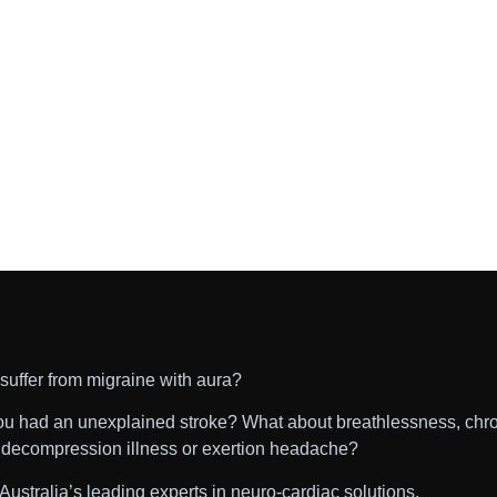
suffer from migraine with aura?
u had an unexplained stroke? What about breathlessness, chr
, decompression illness or exertion headache?
Australia’s leading experts in neuro-cardiac solutions.