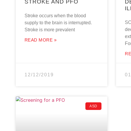
STROKE AND PFO
D
I
Stroke occurs when the blood
SC
supply to the brain is interrupted.
de
Stroke is more prevalent
ext
READ MORE »
Fo
RE
12/12/2019
01
ASD