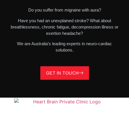
Do you suffer from migraine with aura?
Have you had an unexplained stroke? What about
breathlessness, chronic fatigue, decompression illness or
exertion headache?
We are Australia’s leading experts in neuro-cardiac
solutions.
GET IN TOUCH