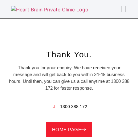
For Doc
Thank You.
Thank you for your enquiry. We have received your
message and will get back to you within 24-48 business
hours. Until then, you can give us a call anytime at 1300 388
172 for faster response.
1300 388 172
HOME PAGE