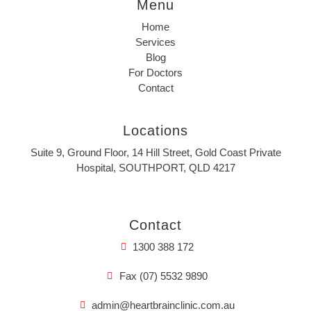
Menu
Home
Services
Blog
For Doctors
Contact
Locations
Suite 9, Ground Floor, 14 Hill Street, Gold Coast Private
Hospital, SOUTHPORT, QLD 4217
Contact
1300 388 172
Fax (07) 5532 9890
admin@heartbrainclinic.com.au